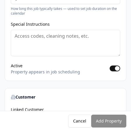
How long this job typically takes — used to set job duration on the
calendar
Special Instructions
Active
Property appears in job scheduling
Customer
Linked Customer
Associate this property with a customer for invoicing
Cancel
Add Property