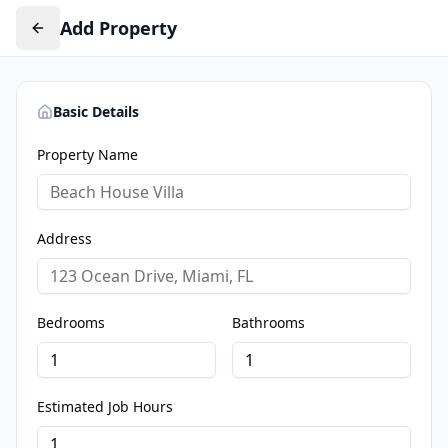
Add Property
Basic Details
Property Name
Address
Bedrooms
Bathrooms
Estimated Job Hours