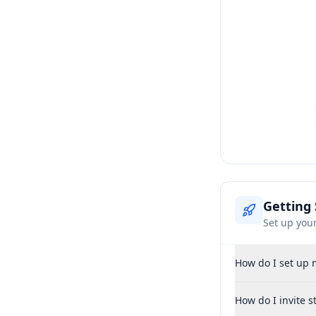
Getting 
Set up you
How do I set up 
How do I invite 