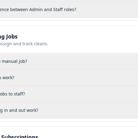
rence between Admin and Staff roles?
g Jobs
assign and track cleans.
a manual job?
s work?
obs to staff?
g in and out work?
& Subscriptions