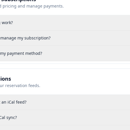
d pricing and manage payments.
g work?
r manage my subscription?
 my payment method?
tions
ur reservation feeds.
 an iCal feed?
Cal sync?