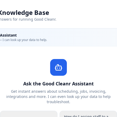
 Knowledge Base
nswers for running Good Cleanr.
Assistant
 I can look up your data to help.
Ask the Good Cleanr Assistant
Get instant answers about scheduling, jobs, invoicing,
integrations and more. I can even look up your data to help
troubleshoot.
How do I assign staff to a