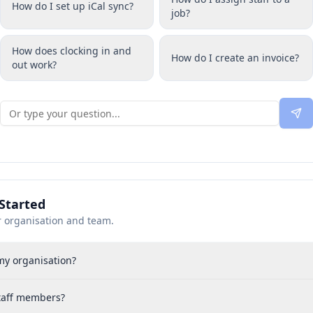
How do I set up iCal sync?
job?
How does clocking in and
How do I create an invoice?
out work?
Started
r organisation and team.
my organisation?
staff members?