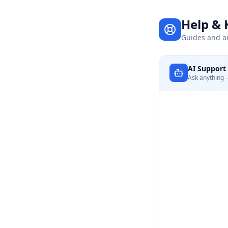
Help &
Guides and a
AI Support 
Ask anything —