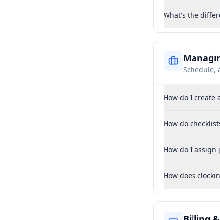
What's the diffe
Managin
Schedule, 
How do I create 
How do checklist
How do I assign j
How does clockin
Billing 