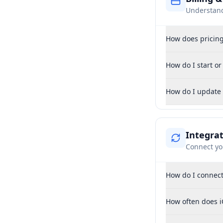
Understan
How does pricin
How do I start o
How do I update
Integra
Connect yo
How do I connect
How often does i