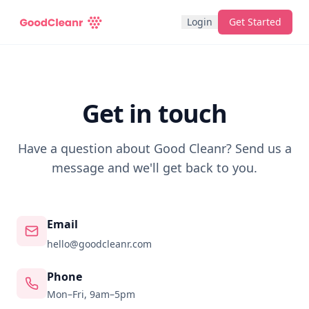
Login
Get Started
Get in touch
Have a question about Good Cleanr? Send us a
message and we'll get back to you.
Email
hello@goodcleanr.com
Phone
Mon–Fri, 9am–5pm