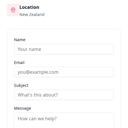
Location
New Zealand
Name
Email
Subject
Message